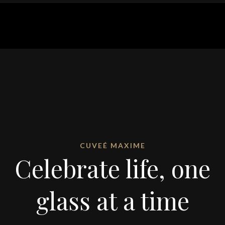
CUVEÉ MAXIME
Celebrate life, one
glass at a time