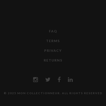
FAQ
TERMS
PRIVACY
RETURNS
© 2025 MON COLLECTIONNEUR. ALL RIGHTS RESERVED