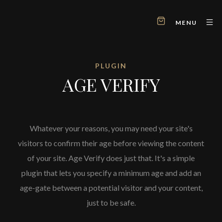
MENU
PLUGIN
AGE VERIFY
Whatever your reasons, you may need your site's
visitors to confirm their age before viewing the content
of your site. Age Verify does just that. It's a simple
plugin that lets you specify a minimum age and add an
age-gate between a potential visitor and your content,
just to be safe.