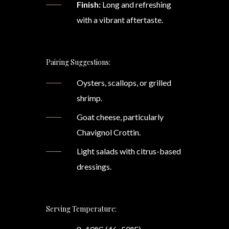
Finish:
Long and refreshing
with a vibrant aftertaste.
Pairing Suggestions:
Oysters, scallops, or grilled
shrimp.
Goat cheese, particularly
Chavignol Crottin.
Light salads with citrus-based
dressings.
Serving Temperature: