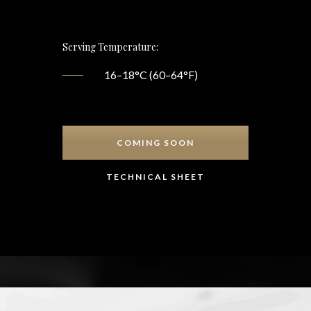
Serving Temperature:
16–18°C (60–64°F)
COMING SOON
TECHNICAL SHEET