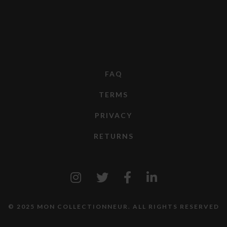
FAQ
TERMS
PRIVACY
RETURNS
© 2025 MON COLLECTIONNEUR. ALL RIGHTS RESERVED