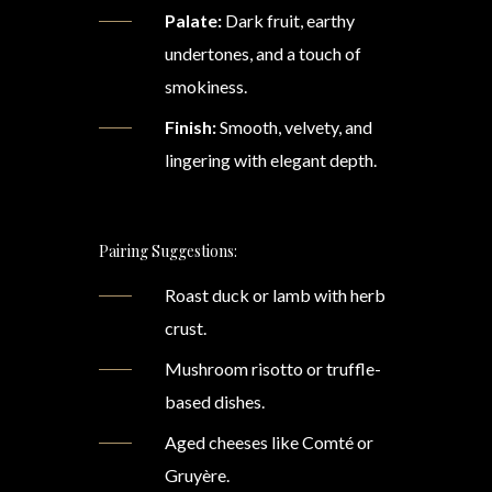
Palate:
Dark fruit, earthy
undertones, and a touch of
smokiness.
Finish:
Smooth, velvety, and
lingering with elegant depth.
Pairing Suggestions:
Roast duck or lamb with herb
crust.
Mushroom risotto or truffle-
based dishes.
Aged cheeses like Comté or
Gruyère.