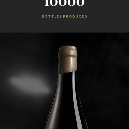
10000
BOTTLES PRODUCED