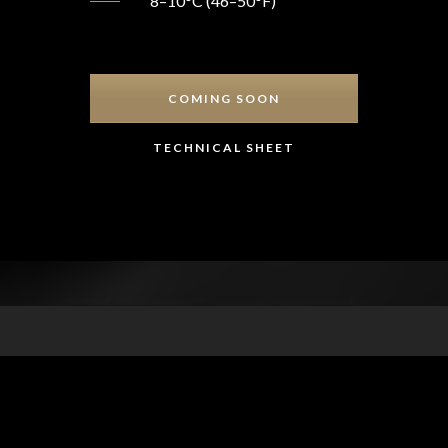
8–10°C (46–50°F)
COMING SOON
TECHNICAL SHEET