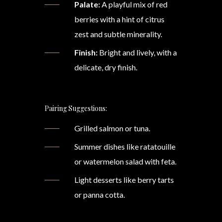
Palate:
A playful mix of red
berries with a hint of citrus
zest and subtle minerality.
Finish:
Bright and lively, with a
delicate, dry finish.
Pairing Suggestions:
Grilled salmon or tuna.
Summer dishes like ratatouille
or watermelon salad with feta.
Light desserts like berry tarts
or panna cotta.