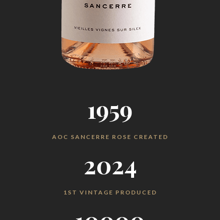
1959
AOC SANCERRE ROSE CREATED
2024
1ST VINTAGE PRODUCED