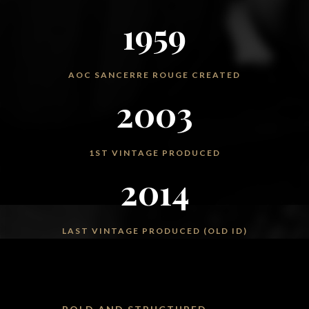
1959
AOC SANCERRE ROUGE CREATED
2003
1ST VINTAGE PRODUCED
2014
LAST VINTAGE PRODUCED (OLD ID)