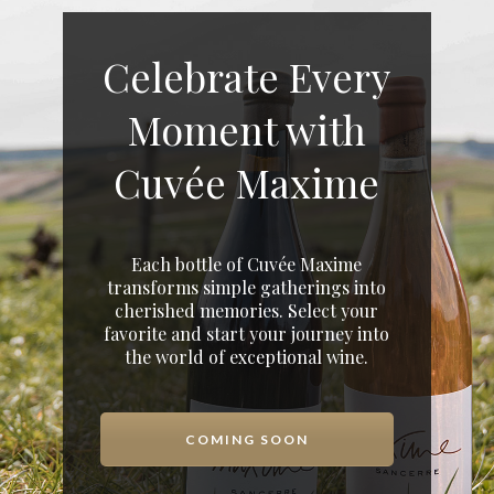
Celebrate Every
Moment with
Cuvée Maxime
Each bottle of Cuvée Maxime
transforms simple gatherings into
cherished memories. Select your
favorite and start your journey into
the world of exceptional wine.
COMING SOON