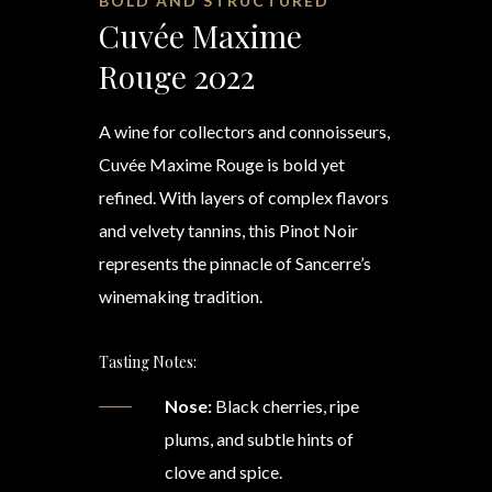
BOLD AND STRUCTURED
Cuvée Maxime
Rouge 2022
A wine for collectors and connoisseurs,
Cuvée Maxime Rouge is bold yet
refined. With layers of complex flavors
and velvety tannins, this Pinot Noir
represents the pinnacle of Sancerre’s
winemaking tradition.
Tasting Notes:
Nose:
Black cherries, ripe
plums, and subtle hints of
clove and spice.