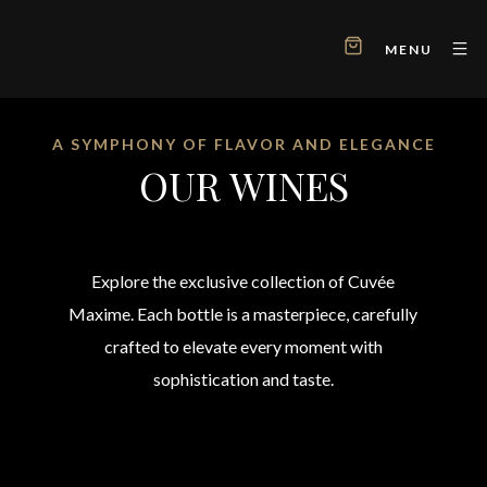
MENU
A SYMPHONY OF FLAVOR AND ELEGANCE
OUR WINES
Explore the exclusive collection of Cuvée
Maxime. Each bottle is a masterpiece, carefully
crafted to elevate every moment with
sophistication and taste.