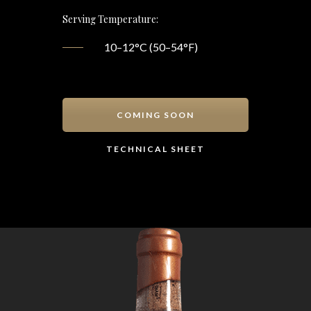
Serving Temperature:
10–12°C (50–54°F)
COMING SOON
TECHNICAL SHEET