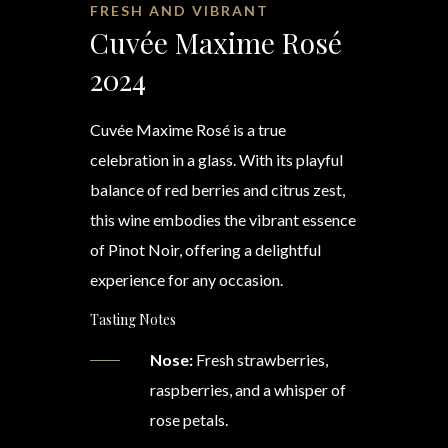
FRESH AND VIBRANT
Cuvée Maxime Rosé
2024
Cuvée Maxime Rosé is a true
celebration in a glass. With its playful
balance of red berries and citrus zest,
this wine embodies the vibrant essence
of Pinot Noir, offering a delightful
experience for any occasion.
Tasting Notes
Nose:
Fresh strawberries,
raspberries, and a whisper of
rose petals.