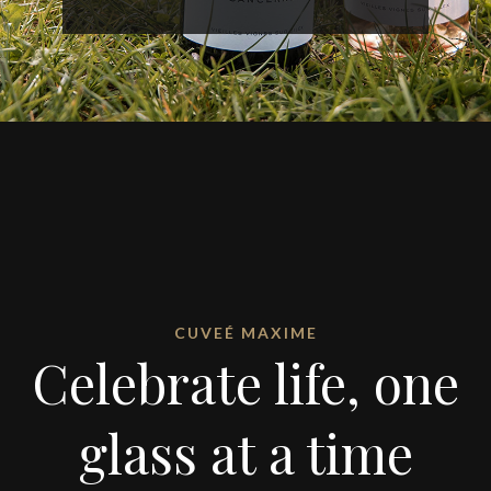
CUVEÉ MAXIME
Celebrate life, one
glass at a time