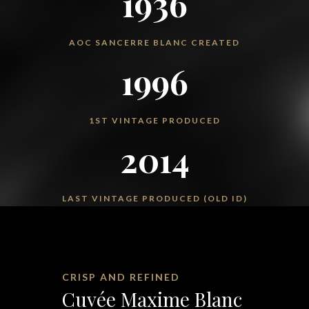
1936
AOC SANCERRE BLANC CREATED
1996
1ST VINTAGE PRODUCED
2014
LAST VINTAGE PRODUCED (OLD ID)
CRISP AND REFINED
Cuvée Maxime Blanc