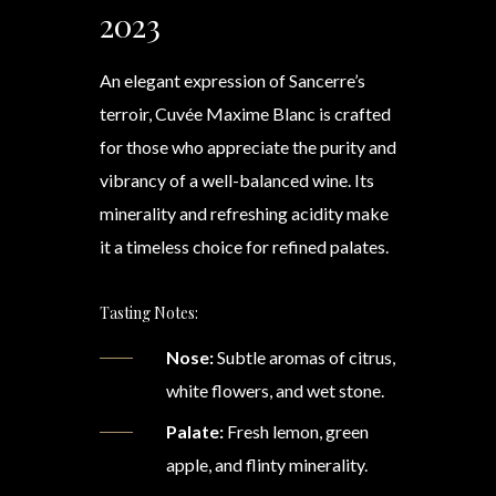
2023
An elegant expression of Sancerre’s
terroir, Cuvée Maxime Blanc is crafted
for those who appreciate the purity and
vibrancy of a well-balanced wine. Its
minerality and refreshing acidity make
it a timeless choice for refined palates.
Tasting Notes:
Nose:
Subtle aromas of citrus,
white flowers, and wet stone.
Palate:
Fresh lemon, green
apple, and flinty minerality.