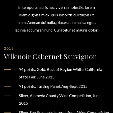
In tempor, mauris nec viverra molestie, lorem
diam dignissim ex, quis lobortis dui turpis ut
enim. Aenean dui nulla, placerat in massa eget,
lacinia accumsan nunc. Curabitur et mauris dolor.
2015
Villenoir Cabernet Sauvignon
94 points, Gold, Best of Region White, California
State Fair, June 2015
91 points, Tasting Panel, Aug-Sept 2015
Silver, Alameda County Wine Competition, June
2015
Silver, San Francisco International Wine Competition