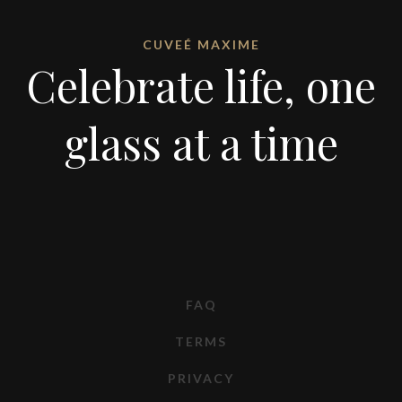
CUVEÉ MAXIME
Celebrate life, one
glass at a time
FAQ
TERMS
PRIVACY