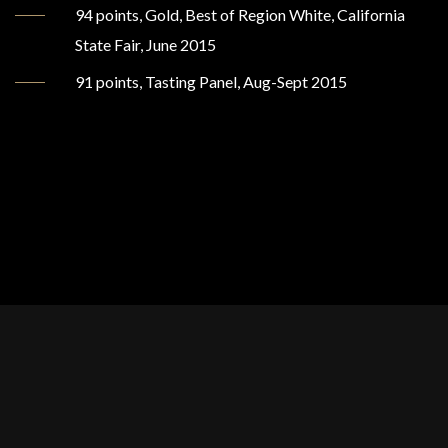
94 points, Gold, Best of Region White, California
State Fair, June 2015
91 points, Tasting Panel, Aug-Sept 2015