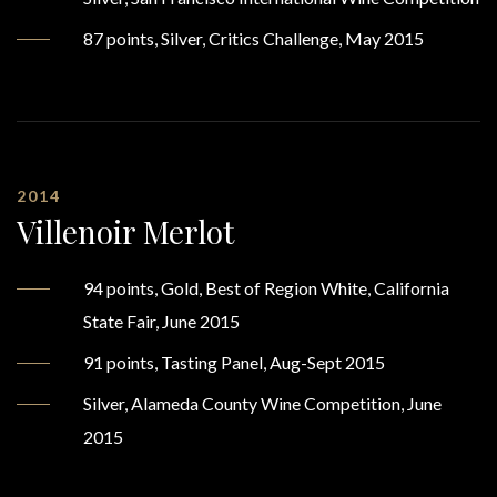
87 points, Silver, Critics Challenge, May 2015
2014
Villenoir Merlot
94 points, Gold, Best of Region White, California
State Fair, June 2015
91 points, Tasting Panel, Aug-Sept 2015
Silver, Alameda County Wine Competition, June
2015