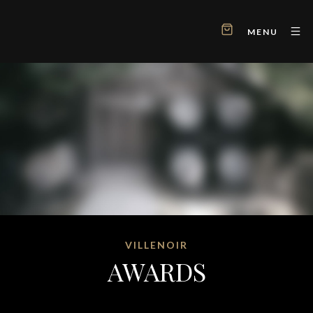
MENU
VILLENOIR
AWARDS