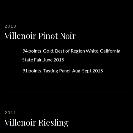
2013
Villenoir Pinot Noir
94 points, Gold, Best of Region White, California
State Fair, June 2015
91 points, Tasting Panel, Aug-Sept 2015
2011
Villenoir Riesling