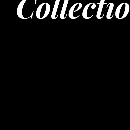
Collecti