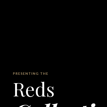
PRESENTING THE
Reds